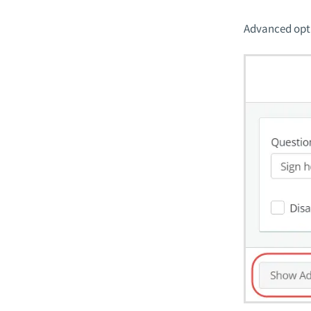
Advanced opti