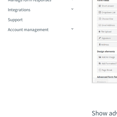
Integrations
Support
Account management
Show ad