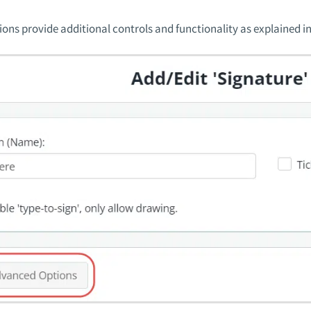
ons provide additional controls and functionality as explained in