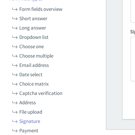
Form fields overview
Short answer
Long answer
Dropdown list
Choose one
Choose multiple
Email address
Date select
Choice matrix
Captcha verification
Address
File upload
Signature
Payment