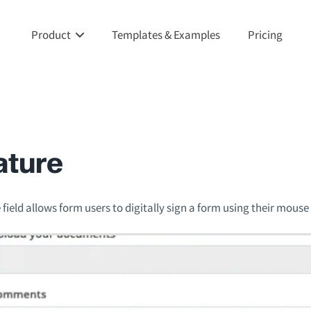
Product
Templates & Examples
Pricing
ature
field allows form users to digitally sign a form using their mouse 