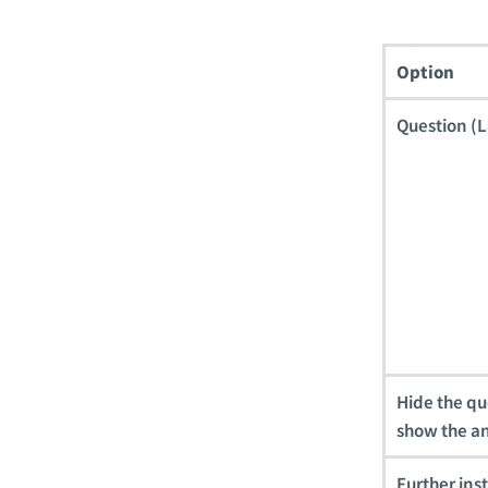
Option
Question (L
Hide the qu
show the a
Further ins