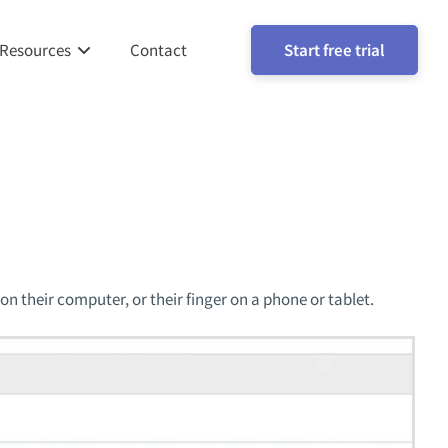
Resources
Contact
Start free trial
on their computer, or their finger on a phone or tablet.