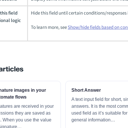
his field
Hide this field until certain conditions/responses 
ional logic
To learn more, see
Show/hide fields based on con
articles
nature images in your
Short Answer
tomate flows
A text input field for short, s
tures are received in your
answers. It is the most com
ssions they are saved as
used field as it’s suitable fo
s. When you use the value
general information…
signature…