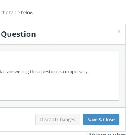
 the table below.