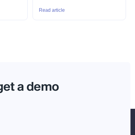
Read article
 get a demo