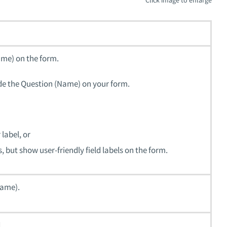
name) on the form.
rride the Question (Name) on your form.
label, or
, but show user-friendly field labels on the form.
name).
.