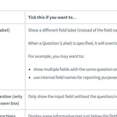
Tick this if you want to…
abel)
Show a different field label (instead of the field 
When a Question (Label) is specified, it will ove
For example, you may want to:
show multiple fields with the same question or 
use internal field names for reporting purposes
estion (only
Only show the input field (without the question/
nswer box)
tructions
Display some informative text just below the field