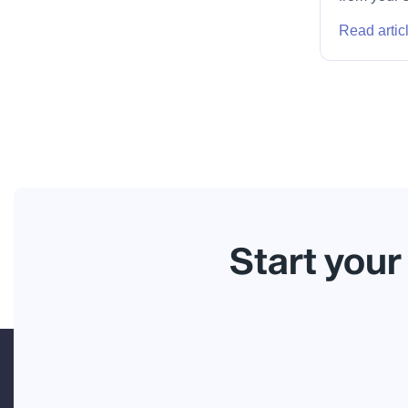
Read artic
Start your