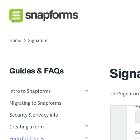
Home
Signature
Sign
Guides & FAQs
Intro to Snapforms
The Signature 
Migrating to Snapforms
Security & privacy info
Creating a form
Form field types