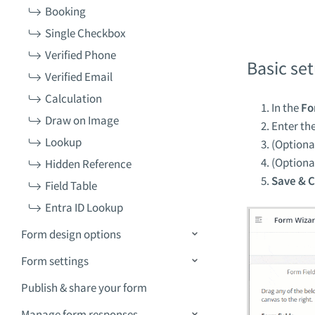
Booking
Single Checkbox
Verified Phone
Basic se
Verified Email
Calculation
In the
Fo
Draw on Image
Enter th
Lookup
(Optiona
(Optiona
Hidden Reference
Save & C
Field Table
Entra ID Lookup
Form design options
Form settings
Publish & share your form
Manage form responses