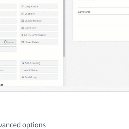
vanced options