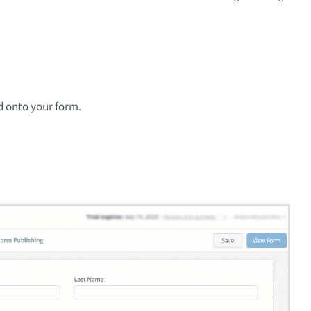
d onto your form.