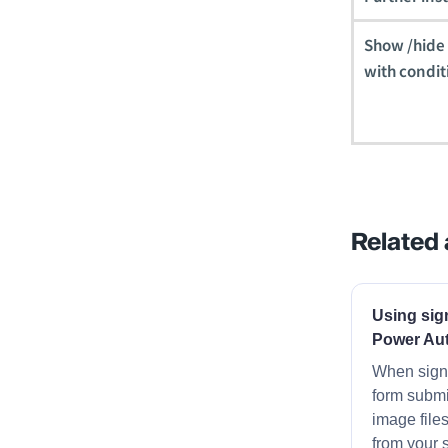
Show /hide t
with condit
Related 
Using sig
Power Au
When signa
form submi
image file
from your 