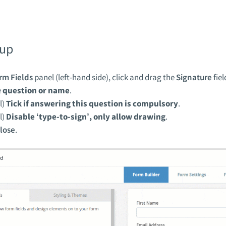
tup
rm Fields
panel (left-hand side), click and drag the
Signature
fiel
e
question or name
.
l)
Tick if answering this question is compulsory
.
l)
Disable ‘type-to-sign’, only allow drawing
.
lose
.