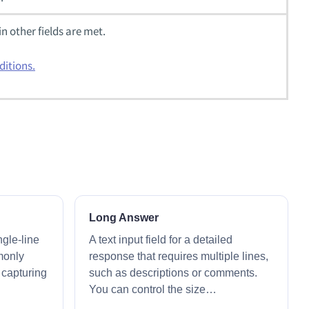
in other fields are met.
ditions.
Long Answer
ingle-line
A text input field for a detailed
monly
response that requires multiple lines,
r capturing
such as descriptions or comments.
You can control the size…