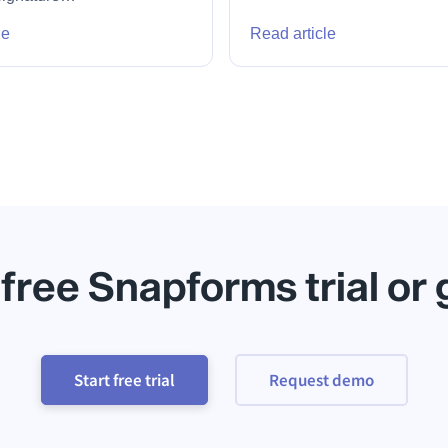
le
Read article
 free Snapforms trial or
Start free trial
Request demo