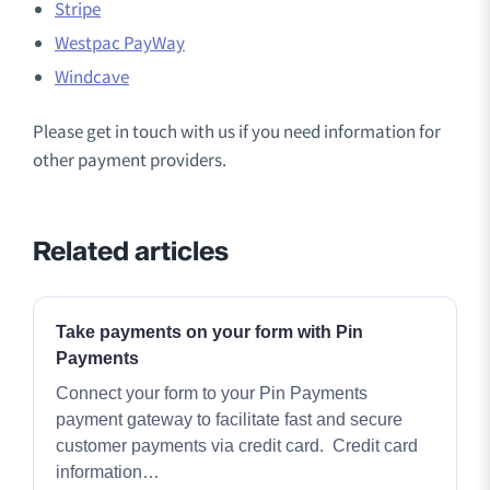
Stripe
Westpac PayWay
Windcave
Please get in touch with us if you need information for
other payment providers.
Related articles
Take payments on your form with Pin
Payments
Connect your form to your Pin Payments
payment gateway to facilitate fast and secure
customer payments via credit card. Credit card
information…