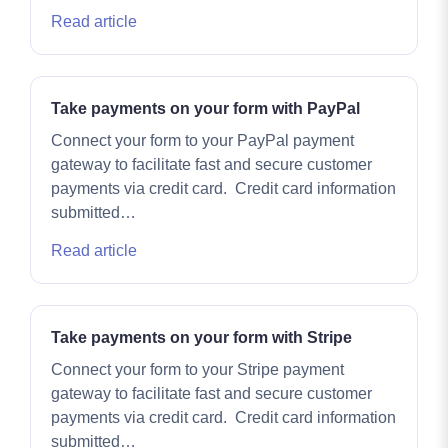
Read article
Take payments on your form with PayPal
Connect your form to your PayPal payment
gateway to facilitate fast and secure customer
payments via credit card. Credit card information
submitted…
Read article
Take payments on your form with Stripe
Connect your form to your Stripe payment
gateway to facilitate fast and secure customer
payments via credit card. Credit card information
submitted…