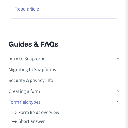
Read article
Guides & FAQs
Intro to Snapforms
Migrating to Snapforms
Security & privacy info
Creating a form
Form field types
Form fields overview
Short answer