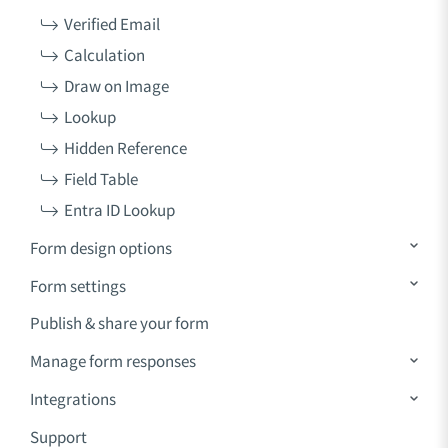
Verified Email
Calculation
Draw on Image
Lookup
Hidden Reference
Field Table
Entra ID Lookup
Form design options
Form settings
Publish & share your form
Manage form responses
Integrations
Support