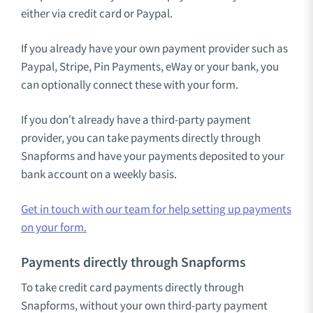
either via credit card or Paypal.
If you already have your own payment provider such as
Paypal, Stripe, Pin Payments, eWay or your bank, you
can optionally connect these with your form.
If you don’t already have a third-party payment
provider, you can take payments directly through
Snapforms and have your payments deposited to your
bank account on a weekly basis.
Get in touch with our team for help setting up payments
on your form.
Payments directly through Snapforms
To take credit card payments directly through
Snapforms, without your own third-party payment