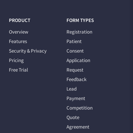
PRODUCT
FORM TYPES
Overview
Registration
Features
Patient
Security & Privacy
Consent
Pricing
Application
Free Trial
Request
Feedback
Lead
Payment
Competition
Quote
Agreement