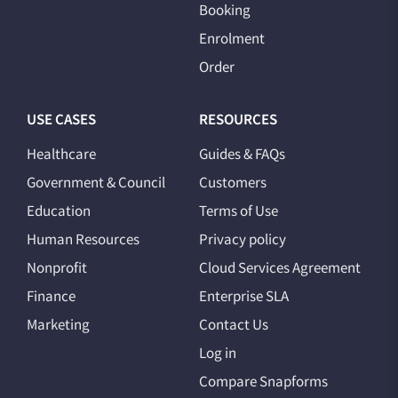
Booking
Enrolment
Order
USE CASES
RESOURCES
Healthcare
Guides & FAQs
Government & Council
Customers
Education
Terms of Use
Human Resources
Privacy policy
Nonprofit
Cloud Services Agreement
Finance
Enterprise SLA
Marketing
Contact Us
Log in
Compare Snapforms