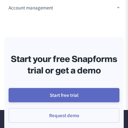
Account management
Start your free Snapforms
trial or get a demo
Start free trial
Request demo