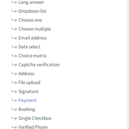
Long answer
Dropdown list
Choose one
Choose multiple
Email address
Date select
Choice matrix
Captcha verification
Address
File upload
Signature
Payment
Booking
Single Checkbox
Verified Phone