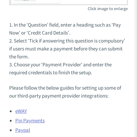
1. In the ‘Question’ field, enter a heading such as ‘Pay
Now’ or ‘Credit Card Details’.
2. Select ‘Tick if answering this question is compulsory’
if users must make a payment before they can submit
the form.
3. Choose your ‘Payment Provider’ and enter the
required credentials to finish the setup.
Please follow the below guides for setting up some of
our third-party payment provider integrations:
eWAY
Pin Payments
Paypal