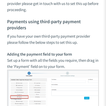
provider please get in touch with us to set this up before
proceeding.
Payments using third-party payment
providers
If you have your own third-party payment provider
please follow the below steps to set this up.
Adding the payment field to your form
Set up a form with all the fields you require, then drag in
the ‘Payment’ field on to your form.