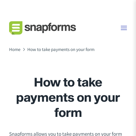
Home
How to take payments on your form
How to take
payments on your
form
Snapforms allows you to take payments on your form