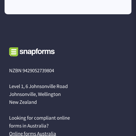
NZBN 9429052739804
Level 1, 6 Johnsonville Road
Johnsonville, Wellington
New Zealand
Looking for compliant online
forms in Australia?
Online forms Australia