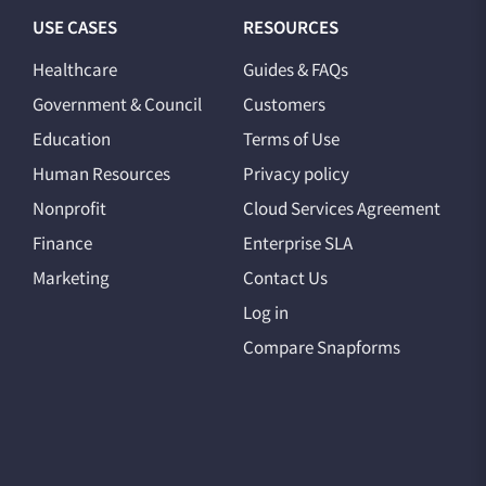
USE CASES
RESOURCES
Healthcare
Guides & FAQs
Government & Council
Customers
Education
Terms of Use
Human Resources
Privacy policy
Nonprofit
Cloud Services Agreement
Finance
Enterprise SLA
Marketing
Contact Us
Log in
Compare Snapforms