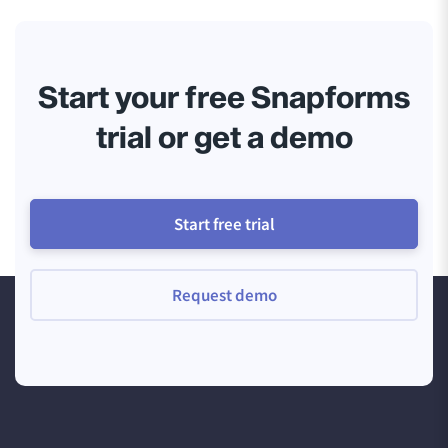
Start your free Snapforms
trial or get a demo
Start free trial
Request demo