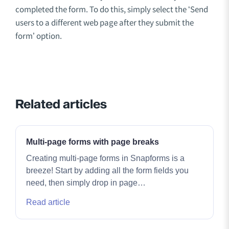
completed the form. To do this, simply select the ‘Send
users to a different web page after they submit the
form’ option.
Related articles
Multi-page forms with page breaks
Creating multi-page forms in Snapforms is a
breeze! Start by adding all the form fields you
need, then simply drop in page…
Read article