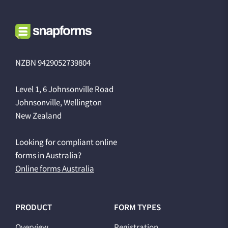
NZBN 9429052739804
Level 1, 6 Johnsonville Road
Johnsonville, Wellington
New Zealand
Looking for compliant online
forms in Australia?
Online forms Australia
PRODUCT
FORM TYPES
Overview
Registration