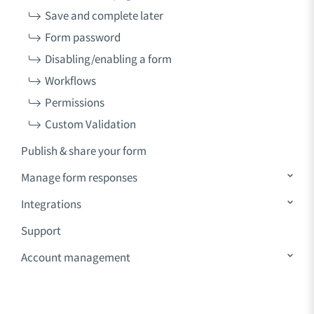
Save and complete later
Form password
Disabling/enabling a form
Workflows
Permissions
Custom Validation
Publish & share your form
Manage form responses
Integrations
Support
Account management