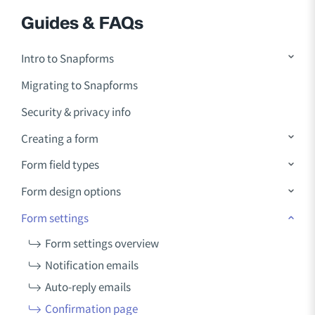
Guides & FAQs
Intro to Snapforms
Migrating to Snapforms
Security & privacy info
Creating a form
Form field types
Form design options
Form settings
Form settings overview
Notification emails
Auto-reply emails
Confirmation page