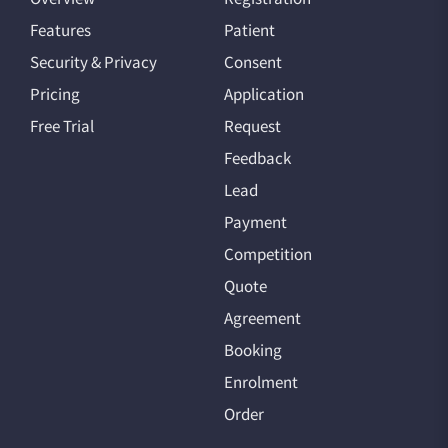
Features
Patient
Security & Privacy
Consent
Pricing
Application
Free Trial
Request
Feedback
Lead
Payment
Competition
Quote
Agreement
Booking
Enrolment
Order