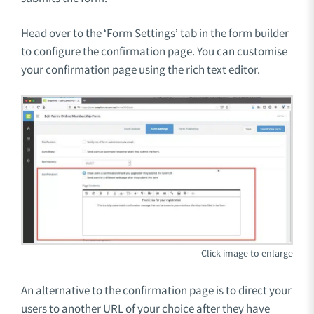
Head over to the ‘Form Settings’ tab in the form builder
to configure the confirmation page. You can customise
your confirmation page using the rich text editor.
An alternative to the confirmation page is to direct your
users to another URL of your choice after they have