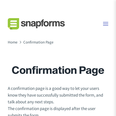
Home
Confirmation Page
Confirmation Page
A confirmation page is a good way to let your users
know they have successfully submitted the form, and
talk about any next steps.
The confirmation page is displayed after the user
submits the form.