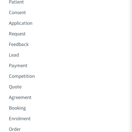
Patient
Consent
Application
Request
Feedback
Lead
Payment
Competition
Quote
Agreement
Booking
Enrolment
Order