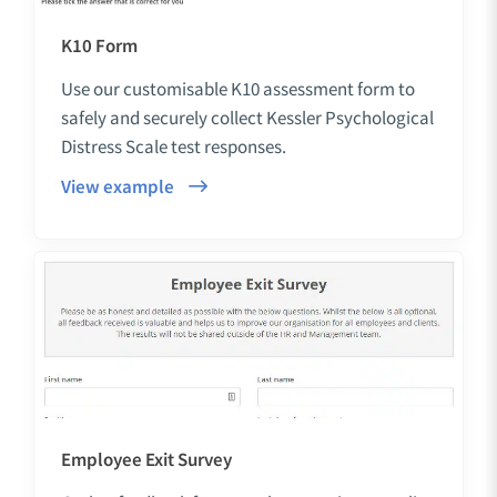
K10 Form
Use our customisable K10 assessment form to
safely and securely collect Kessler Psychological
Distress Scale test responses.
View example
Employee Exit Survey