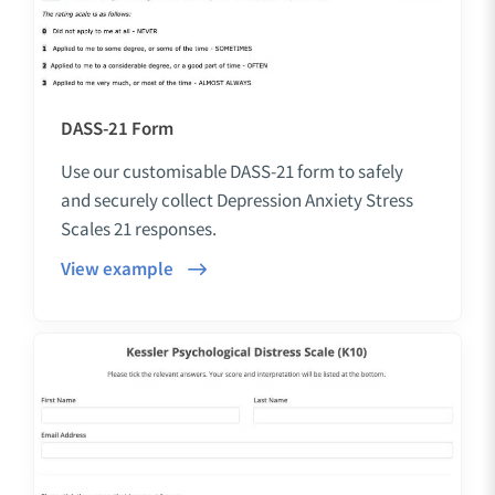
DASS-21 Form
Use our customisable DASS-21 form to safely
and securely collect Depression Anxiety Stress
Scales 21 responses.
View example