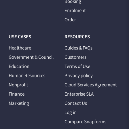
Booking
Enrolment
Order
USE CASES
RESOURCES
Healthcare
Guides & FAQs
Government & Council
Customers
Education
Terms of Use
Human Resources
Privacy policy
Nonprofit
Cloud Services Agreement
Finance
Enterprise SLA
Marketing
Contact Us
Log in
Compare Snapforms