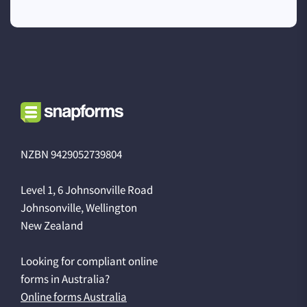
NZBN 9429052739804
Level 1, 6 Johnsonville Road
Johnsonville, Wellington
New Zealand
Looking for compliant online
forms in Australia?
Online forms Australia