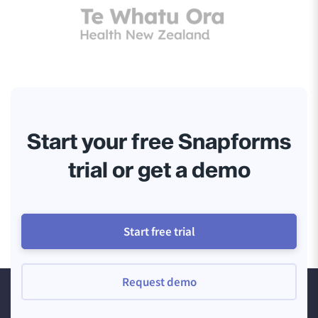
Start your free Snapforms
trial or get a demo
Start free trial
Request demo