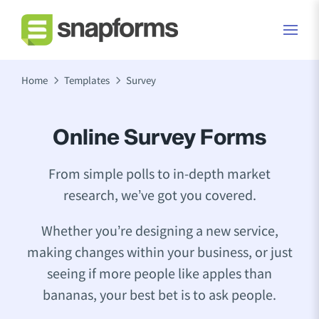
Home
Templates
Survey
Online Survey Forms
From simple polls to in-depth market
research, we’ve got you covered.
Whether you’re designing a new service,
making changes within your business, or just
seeing if more people like apples than
bananas, your best bet is to ask people.