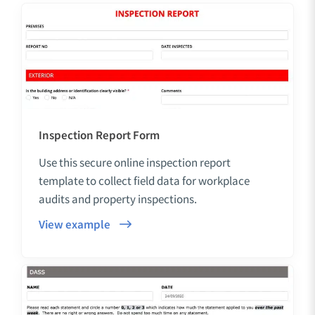
Inspection Report Form
Use this secure online inspection report
template to collect field data for workplace
audits and property inspections.
View example