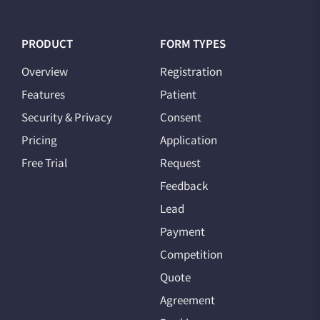
PRODUCT
FORM TYPES
Overview
Registration
Features
Patient
Security & Privacy
Consent
Pricing
Application
Free Trial
Request
Feedback
Lead
Payment
Competition
Quote
Agreement