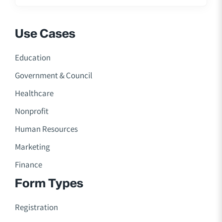
Use Cases
Education
Government & Council
Healthcare
Nonprofit
Human Resources
Marketing
Finance
Form Types
Registration