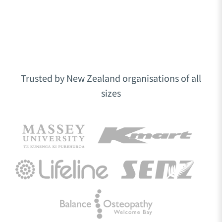
Trusted by New Zealand organisations of all
sizes