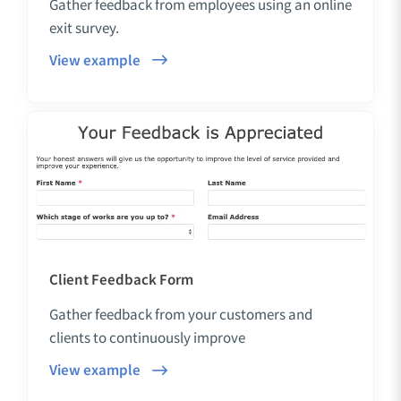
Gather feedback from employees using an online
exit survey.
View example
Client Feedback Form
Gather feedback from your customers and
clients to continuously improve
View example