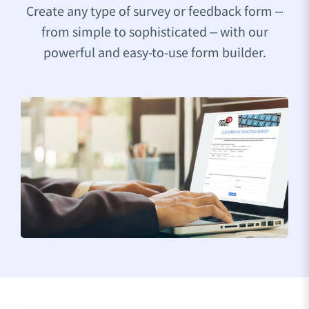
Create any type of survey or feedback form –
from simple to sophisticated – with our
powerful and easy-to-use form builder.