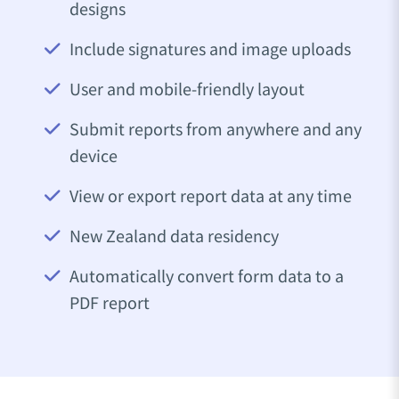
designs
Include signatures and image uploads
User and mobile-friendly layout
Submit reports from anywhere and any
device
View or export report data at any time
New Zealand data residency
Automatically convert form data to a
PDF report