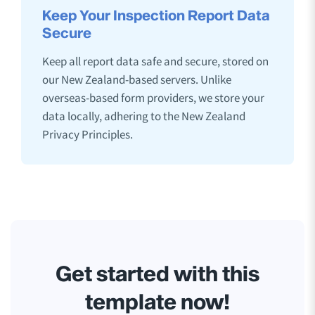
Keep Your Inspection Report Data
Secure
Keep all report data safe and secure, stored on
our New Zealand-based servers. Unlike
overseas-based form providers, we store your
data locally, adhering to the New Zealand
Privacy Principles.
Get started with this
template now!