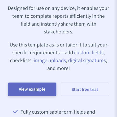
Designed for use on any device, it enables your
team to complete reports efficiently in the
field and instantly share them with
stakeholders.
Use this template as-is or tailor it to suit your
specific requirements—add
custom fields
,
checklists,
image uploads
,
digital signatures
,
and more!
View example
Start free trial
Fully customisable form fields and