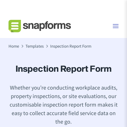
Home
Templates
Inspection Report Form
Inspection Report Form
Whether you’re conducting workplace audits,
property inspections, or site evaluations, our
customisable inspection report form makes it
easy to collect accurate field service data on
the go.