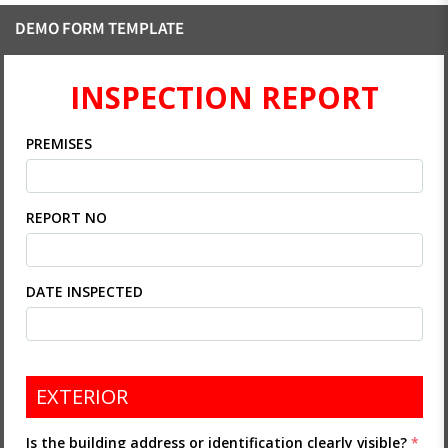
DEMO FORM TEMPLATE