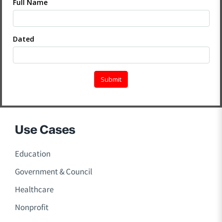
Use Cases
Education
Government & Council
Healthcare
Nonprofit