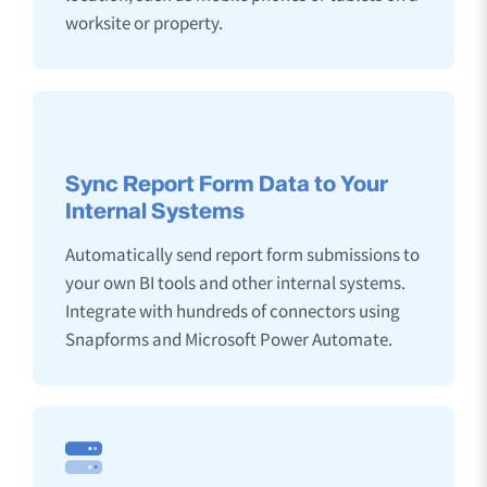
worksite or property.
Sync Report Form Data to Your
Internal Systems
Automatically send report form submissions to
your own BI tools and other internal systems.
Integrate with hundreds of connectors using
Snapforms and Microsoft Power Automate.