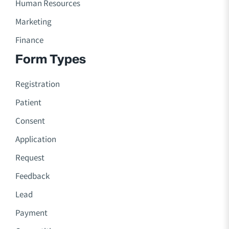
Human Resources
Marketing
Finance
Form Types
Registration
Patient
Consent
Application
Request
Feedback
Lead
Payment