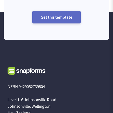
Get this template
NZBN 9429052739804
Level 1, 6 Johnsonville Road
Johnsonville, Wellington
New Zealand