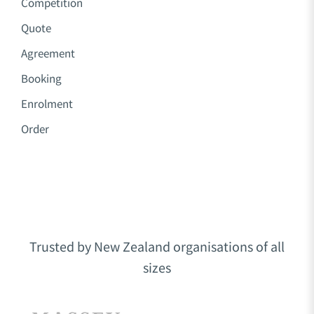
Competition
Quote
Agreement
Booking
Enrolment
Order
Trusted by New Zealand organisations of all
sizes