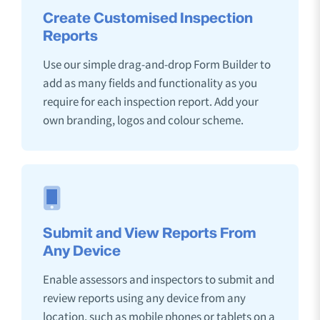
Create Customised Inspection
Reports
Use our simple drag-and-drop Form Builder to
add as many fields and functionality as you
require for each inspection report. Add your
own branding, logos and colour scheme.
Submit and View Reports From
Any Device
Enable assessors and inspectors to submit and
review reports using any device from any
location, such as mobile phones or tablets on a