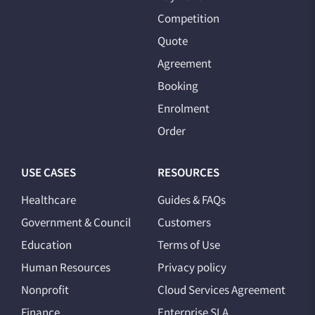
Competition
Quote
Agreement
Booking
Enrolment
Order
USE CASES
RESOURCES
Healthcare
Guides & FAQs
Government & Council
Customers
Education
Terms of Use
Human Resources
Privacy policy
Nonprofit
Cloud Services Agreement
Finance
Enterprise SLA