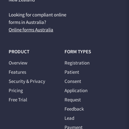
Looking for compliant online
forms in Australia?
Online forms Australia
PRODUCT
FORM TYPES
Overview
Registration
Features
Patient
Security & Privacy
Consent
Pricing
Application
Free Trial
Request
Feedback
Lead
Payment