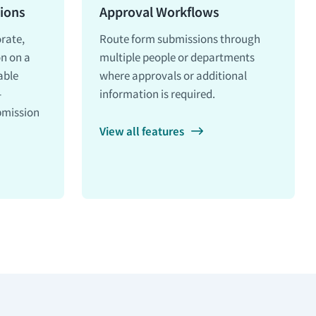
ions
Approval Workflows
orate,
Route form submissions through
on on a
multiple people or departments
able
where approvals or additional
-
information is required.
bmission
View all features