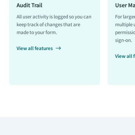
Audit Trail
User M
All user activity is logged so you can
For large
keep track of changes that are
multiple 
made to your form.
permissio
sign-on.
View all features
View all 