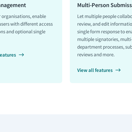
anagement
Multi-Person Submiss
r organisations, enable
Let multiple people collab
users with different access
review, and edit informati
ns and optional single
single form response to en
multiple signatories, multi
department processes, su
reviews and more.
features
View all features