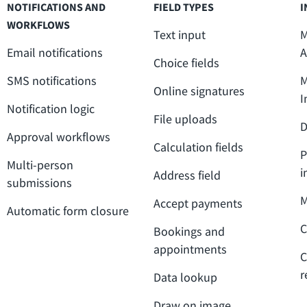
NOTIFICATIONS AND
FIELD TYPES
I
WORKFLOWS
Text input
M
Email notifications
A
Choice fields
SMS notifications
M
Online signatures
I
Notification logic
File uploads
D
Approval workflows
Calculation fields
P
Multi-person
i
Address field
submissions
M
Accept payments
Automatic form closure
C
Bookings and
appointments
C
r
Data lookup
Draw on image