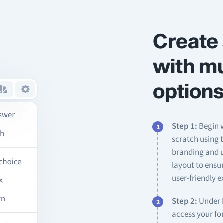
Create 
with mu
options
Step 1:
Begin w
scratch using 
branding and u
layout to ensu
user-friendly e
Step 2:
Under F
access your for