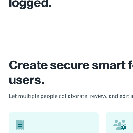
logged.
Create secure smart f
users.
Let multiple people collaborate, review, and edit in