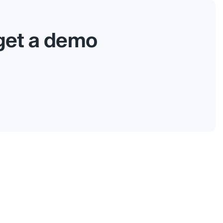
 get a demo