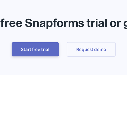
 free Snapforms trial or
Start free trial
Request demo