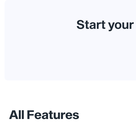
Start your
All Features