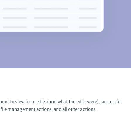
ount to view form edits (and what the edits were), successful
, file management actions, and all other actions.