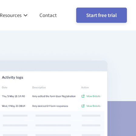
Resources
Contact
Start free trial