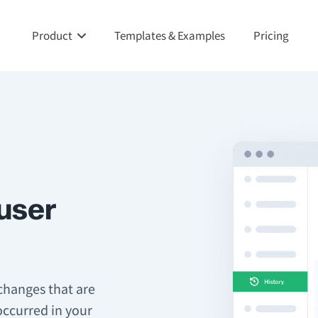
Product
Templates & Examples
Pricing
 user
 changes that are
occurred in your