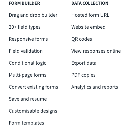
FORM BUILDER
DATA COLLECTION
Drag and drop builder
Hosted form URL
20+ field types
Website embed
Responsive forms
QR codes
Field validation
View responses online
Conditional logic
Export data
Multi-page forms
PDF copies
Convert existing forms
Analytics and reports
Save and resume
Customisable designs
Form templates