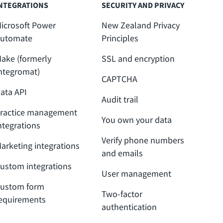
NTEGRATIONS
SECURITY AND PRIVACY
icrosoft Power
New Zealand Privacy
utomate
Principles
ake (formerly
SSL and encryption
ntegromat)
CAPTCHA
ata API
Audit trail
ractice management
You own your data
ntegrations
Verify phone numbers
arketing integrations
and emails
ustom integrations
User management
ustom form
Two-factor
equirements
authentication