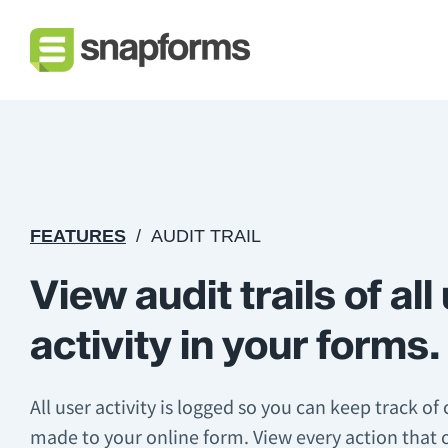
FEATURES
AUDIT TRAIL
View audit trails of all
activity in your forms.
All user activity is logged so you can keep track of
made to your online form. View every action that 