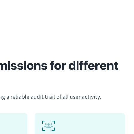
issions for different
 reliable audit trail of all user activity.