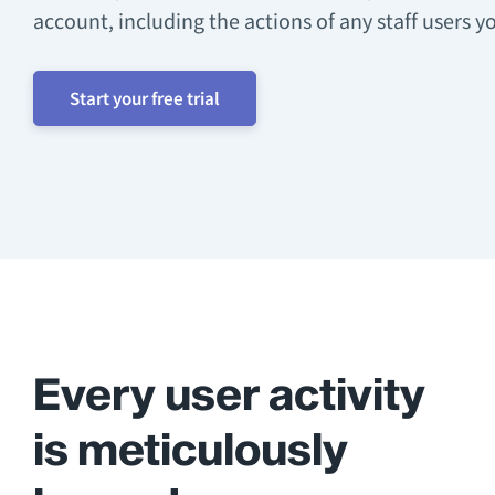
account, including the actions of any staff users y
Start your free trial
Every user activity
is meticulously