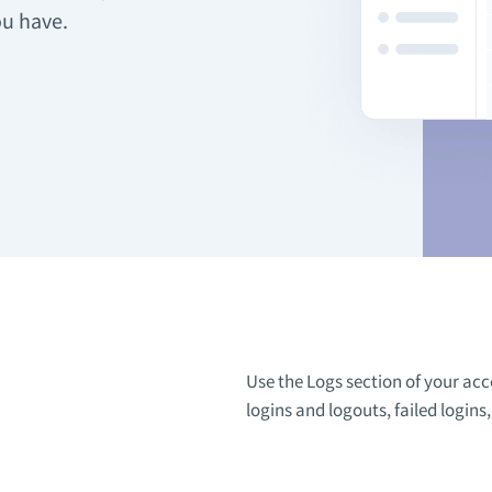
ou have.
Use the Logs section of your acc
logins and logouts, failed logins