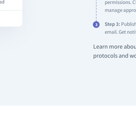
permissions. C
manage approv
Step 3:
Publish
email. Get noti
Learn more about
protocols and wo