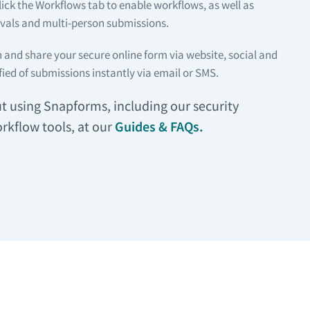
lick the Workflows tab to enable workflows, as well as
als and multi-person submissions.
 and share your secure online form via website, social and
fied of submissions instantly via email or SMS.
 using Snapforms, including our security
rkflow tools, at our
Guides & FAQs.