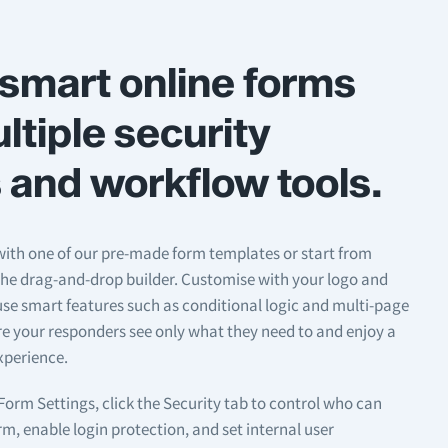
smart online forms
ltiple security
 and workflow tools.
ith one of our pre-made form templates or start from
the drag-and-drop builder. Customise with your logo and
se smart features such as conditional logic and multi-page
re your responders see only what they need to and enjoy a
xperience.
orm Settings, click the Security tab to control who can
m, enable login protection, and set internal user