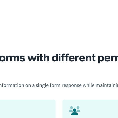
orms with different perm
formation on a single form response while maintaining a