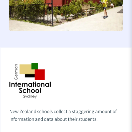
New Zealand schools collect a staggering amount of
information and data about their students.