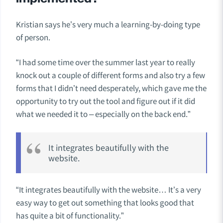
Kristian says he’s very much a learning-by-doing type
of person.
“I had some time over the summer last year to really
knock out a couple of different forms and also try a few
forms that I didn’t need desperately, which gave me the
opportunity to try out the tool and figure out if it did
what we needed it to – especially on the back end.”
It integrates beautifully with the
website.
“It integrates beautifully with the website… It’s a very
easy way to get out something that looks good that
has quite a bit of functionality.”