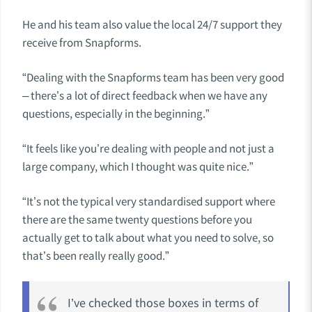
He and his team also value the local 24/7 support they
receive from Snapforms.
“Dealing with the Snapforms team has been very good
– there’s a lot of direct feedback when we have any
questions, especially in the beginning.”
“It feels like you’re dealing with people and not just a
large company, which I thought was quite nice.”
“It’s not the typical very standardised support where
there are the same twenty questions before you
actually get to talk about what you need to solve, so
that’s been really really good.”
I’ve checked those boxes in terms of