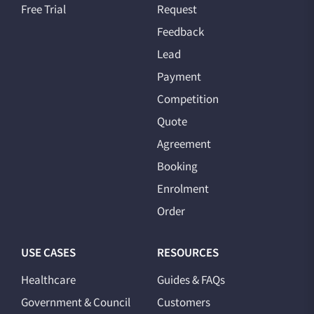
Free Trial
Request
Feedback
Lead
Payment
Competition
Quote
Agreement
Booking
Enrolment
Order
USE CASES
RESOURCES
Healthcare
Guides & FAQs
Government & Council
Customers