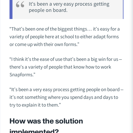
It’s been a very easy process getting
people on board.
“That’s been one of the biggest things… it’s easy for a
variety of people here at school to either adapt forms
or come up with their own forms.”
“I think it’s the ease of use that’s been a big win for us –
there’s a variety of people that know how to work
Snapforms.”
“It’s been a very easy process getting people on board –
it’s not something where you spend days and days to
try to explain it to them.”
How was the solution
implemented?