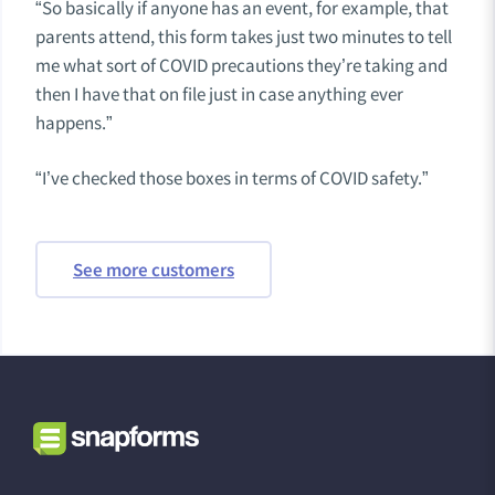
“So basically if anyone has an event, for example, that
parents attend, this form takes just two minutes to tell
me what sort of COVID precautions they’re taking and
then I have that on file just in case anything ever
happens.”
“I’ve checked those boxes in terms of COVID safety.”
See more customers