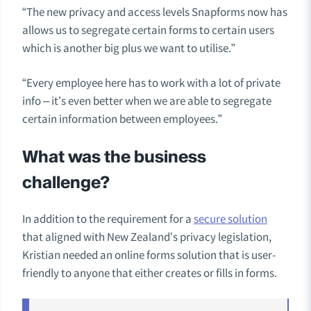
“The new privacy and access levels Snapforms now has
allows us to segregate certain forms to certain users
which is another big plus we want to utilise.”
“Every employee here has to work with a lot of private
info – it’s even better when we are able to segregate
certain information between employees.”
What was the business
challenge?
In addition to the requirement for a
secure solution
that aligned with New Zealand’s privacy legislation,
Kristian needed an online forms solution that is user-
friendly to anyone that either creates or fills in forms.