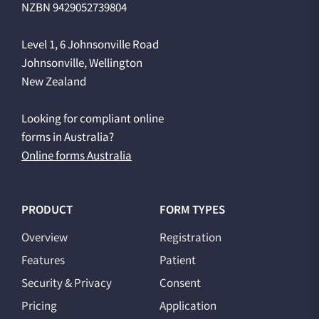
NZBN 9429052739804
Level 1, 6 Johnsonville Road
Johnsonville, Wellington
New Zealand
Looking for compliant online
forms in Australia?
Online forms Australia
PRODUCT
FORM TYPES
Overview
Registration
Features
Patient
Security & Privacy
Consent
Pricing
Application