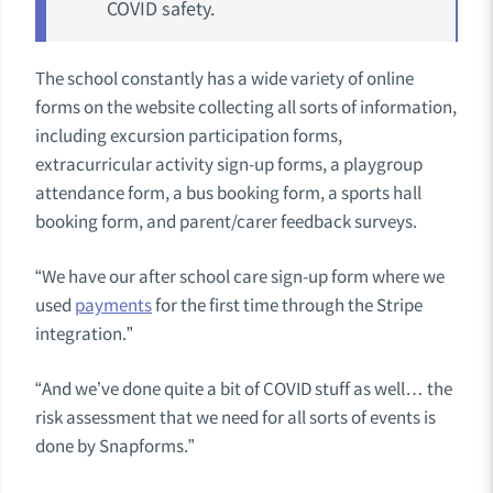
COVID safety.
The school constantly has a wide variety of online
forms on the website collecting all sorts of information,
including excursion participation forms,
extracurricular activity sign-up forms, a playgroup
attendance form, a bus booking form, a sports hall
booking form, and parent/carer feedback surveys.
“We have our after school care sign-up form where we
used
payments
for the first time through the Stripe
integration.”
“And we’ve done quite a bit of COVID stuff as well… the
risk assessment that we need for all sorts of events is
done by Snapforms.”