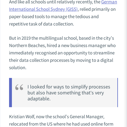
And like all schools until relatively recently, the
German
International School Sydney (GISS)
, relied primarily on
paper-based tools to manage the tedious and
repetitive task of data collection.
But in 2019 the multilingual school, based in the city’s
Northern Beaches, hired a new business manager who
immediately recognised an opportunity to streamline
their data collection processes by moving to a digital
solution.
I looked for ways to simplify processes
but also have something that’s very
adaptable.
Kristian Wolf, now the school’s General Manager,
relocated from the US where he had used online form