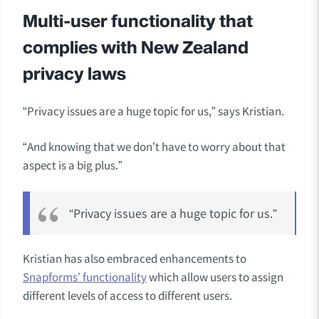
Multi-user functionality that
complies with New Zealand
privacy laws
“Privacy issues are a huge topic for us,” says Kristian.
“And knowing that we don’t have to worry about that
aspect is a big plus.”
“Privacy issues are a huge topic for us.”
Kristian has also embraced enhancements to
Snapforms’ functionality
which allow users to assign
different levels of access to different users.