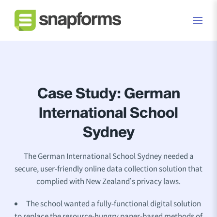
Case Study: German
International School
Sydney
The German International School Sydney needed a
secure, user-friendly online data collection solution that
complied with New Zealand’s privacy laws.
The school wanted a fully-functional digital solution
to replace the resource-hungry paper-based methods of