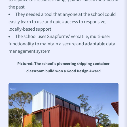
the past
They needed a tool that anyone at the school could
easily learn to use and quick access to responsive,
locally-based support
The school uses Snapforms’ versatile, multi-user
functionality to maintain a secure and adaptable data
management system
Pictured: The school’s pioneering shipping container
classroom build won a Good Design Award