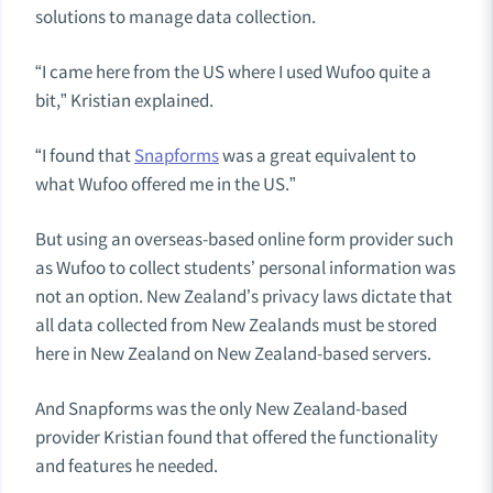
solutions to manage data collection.
“I came here from the US where I used Wufoo quite a
bit,” Kristian explained.
“I found that
Snapforms
was a great equivalent to
what Wufoo offered me in the US.”
But using an overseas-based online form provider such
as Wufoo to collect students’ personal information was
not an option. New Zealand’s privacy laws dictate that
all data collected from New Zealands must be stored
here in New Zealand on New Zealand-based servers.
And Snapforms was the only New Zealand-based
provider Kristian found that offered the functionality
and features he needed.