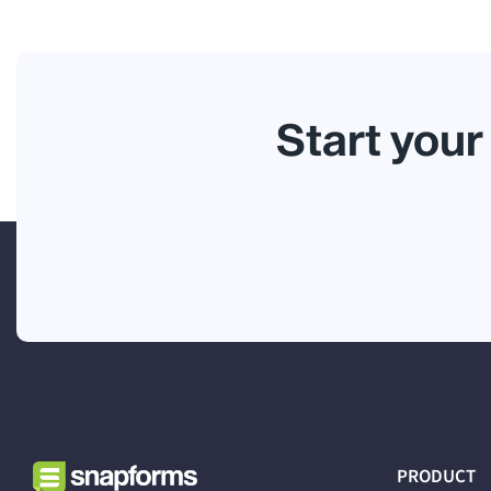
Start your
PRODUCT