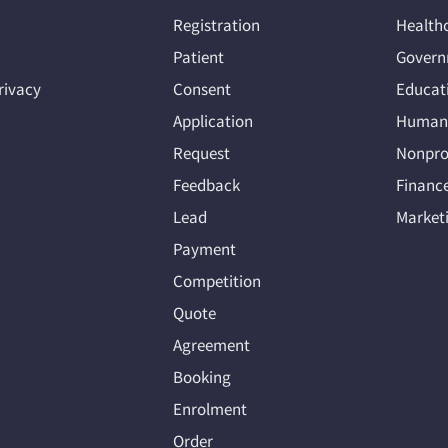
Registration
Health
Patient
Govern
rivacy
Consent
Educat
Application
Human 
Request
Nonpro
Feedback
Financ
Lead
Market
Payment
Competition
Quote
Agreement
Booking
Enrolment
Order