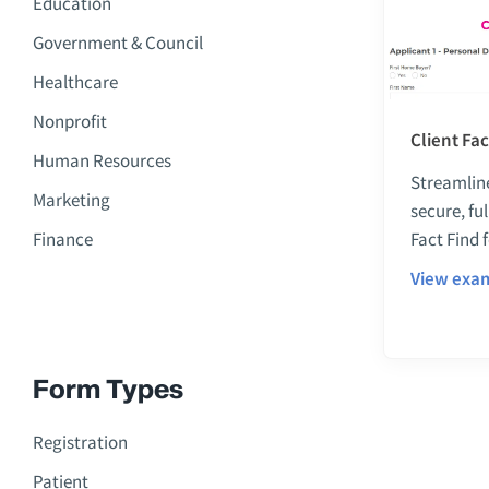
Education
Government & Council
Healthcare
Nonprofit
Client Fa
Human Resources
Streamline
Marketing
secure, fu
Finance
Fact Find 
View exa
Form Types
Registration
Patient