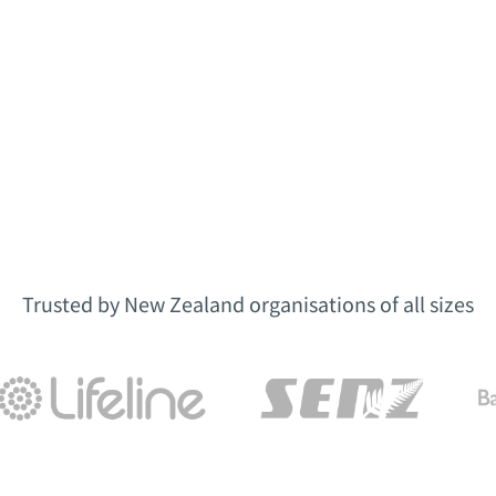
Trusted by New Zealand organisations of all sizes