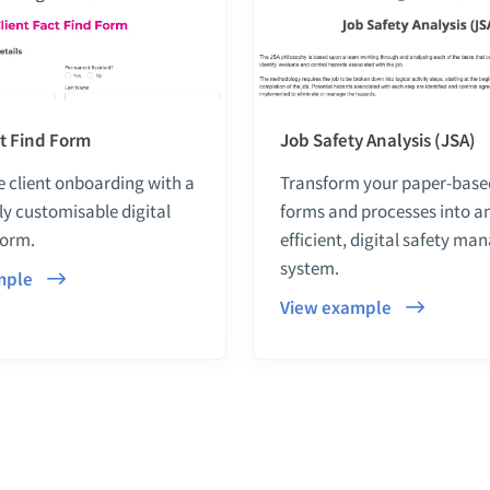
ct Find Form
Job Safety Analysis (JSA)
 client onboarding with a
Transform your paper-bas
lly customisable digital
forms and processes into a
form.
efficient, digital safety m
system.
mple
View example