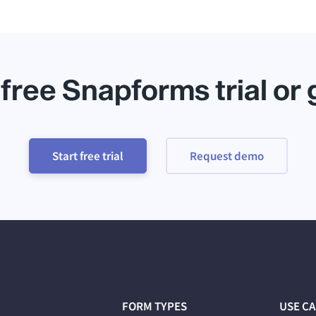
 free Snapforms trial or
Start free trial
Request demo
FORM TYPES
USE C