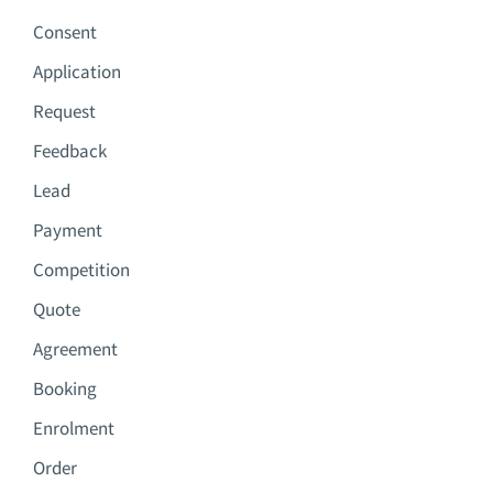
Consent
Application
Request
Feedback
Lead
Payment
Competition
Quote
Agreement
Booking
Enrolment
Order