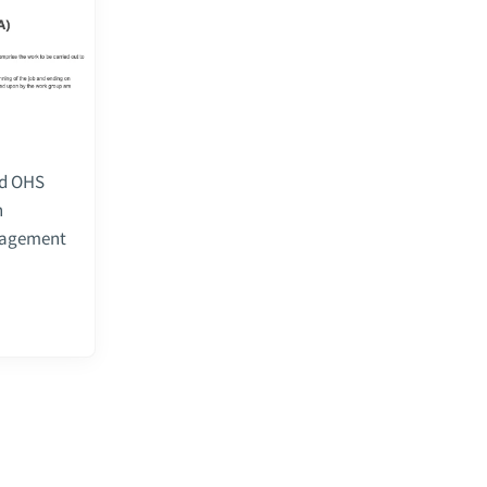
ed OHS
n
anagement