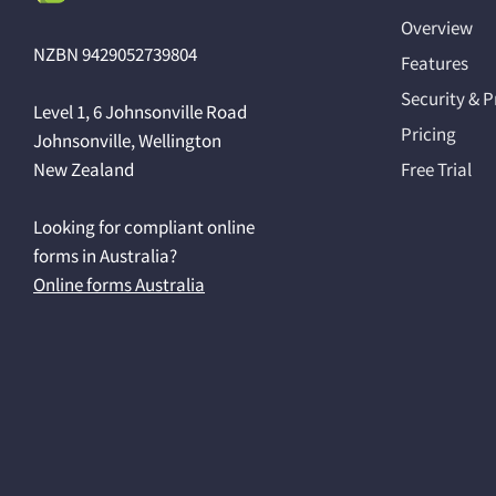
Overview
NZBN 9429052739804
Features
Security & P
Level 1, 6 Johnsonville Road
Pricing
Johnsonville, Wellington
New Zealand
Free Trial
Looking for compliant online
forms in Australia?
Online forms Australia