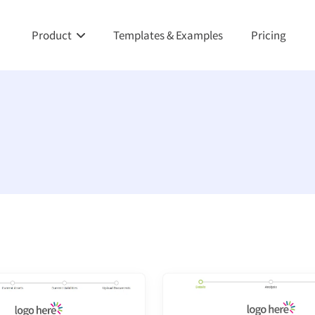
Product
Templates & Examples
Pricing