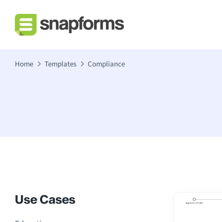
Home
Templates
Compliance
Use Cases