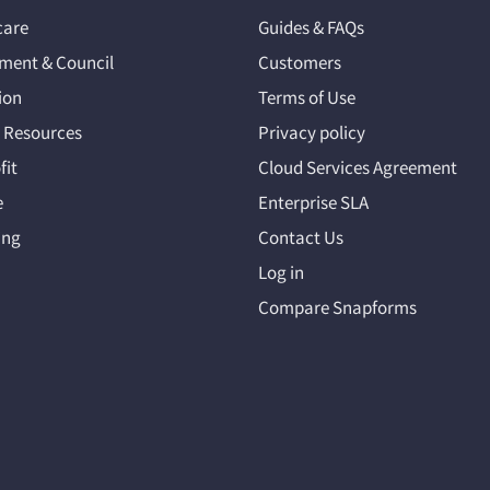
care
Guides & FAQs
ment & Council
Customers
ion
Terms of Use
Resources
Privacy policy
fit
Cloud Services Agreement
e
Enterprise SLA
ing
Contact Us
Log in
Compare Snapforms