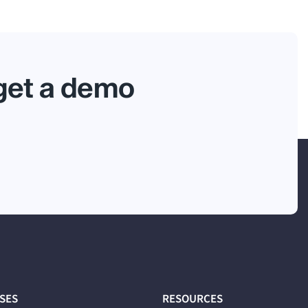
 get a demo
ASES
RESOURCES