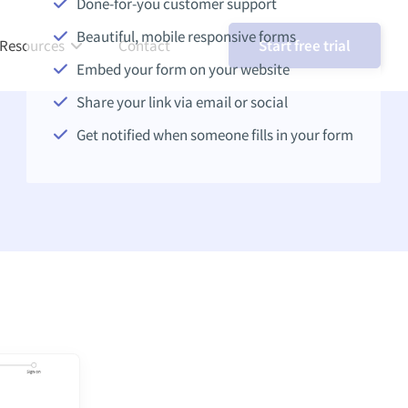
Done-for-you customer support
Beautiful, mobile responsive forms
Resources
Contact
Start free trial
Embed your form on your website
Share your link via email or social
Get notified when someone fills in your form