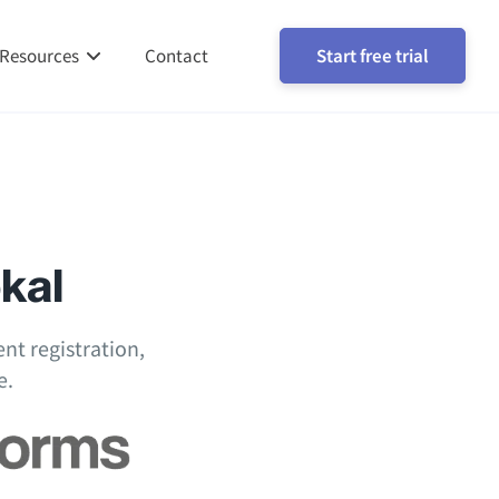
Resources
Contact
Start free trial
okal
nt registration,
e.