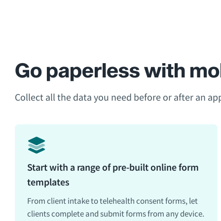
Go paperless with mob
Collect all the data you need before or after an a
Start with a range of pre-built online form
templates
From client intake to telehealth consent forms, let
clients complete and submit forms from any device.