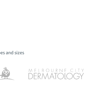
es and sizes