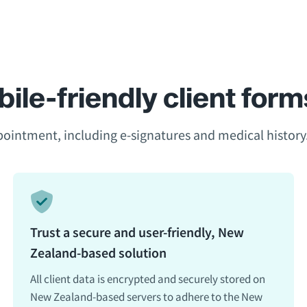
ile-friendly client form
ppointment, including e-signatures and medical history
Trust a secure and user-friendly, New
Zealand-based solution
All client data is encrypted and securely stored on
New Zealand-based servers to adhere to the New