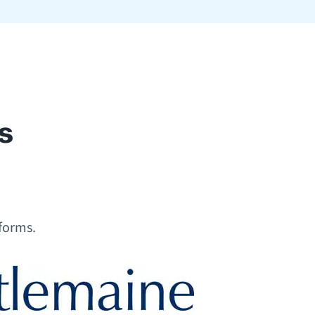
s
 forms.