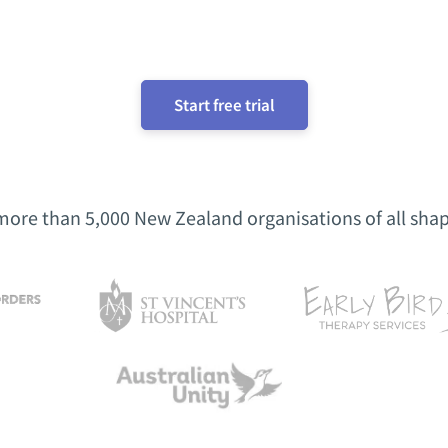
Start free trial
more than 5,000 New Zealand organisations of all shap