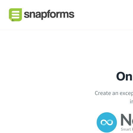
Onl
Create an excep
i