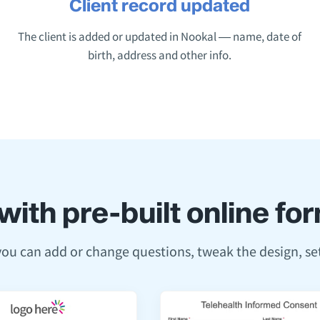
Client record updated
The client is added or updated in Nookal — name, date of
birth, address and other info.
with pre-built online f
 you can add or change questions, tweak the design, s