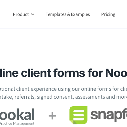
Product
Templates & Examples
Pricing
ine client forms for No
tional client experience using our online forms for clie
ntake, referrals, signed consent, assessments and mor