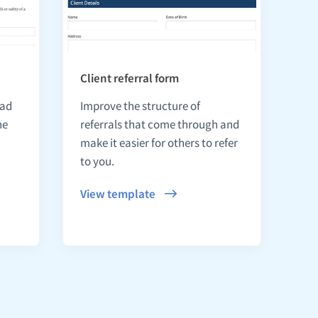
Client referral form
ead
Improve the structure of
he
referrals that come through and
make it easier for others to refer
to you.
View template