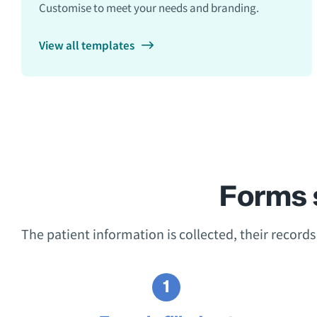
Customise to meet your needs and branding.
View all templates
Forms 
The patient information is collected, their record
1