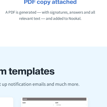
PDF copy attached
A PDF is generated — with signatures, answers and all
relevant text — and added to Nookal.
orm templates
et up notification emails and much more.