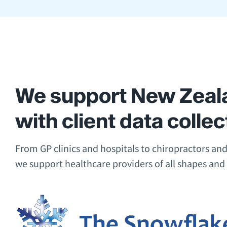
We support New Zeala
with client data collec
From GP clinics and hospitals to chiropractors and
we support healthcare providers of all shapes and