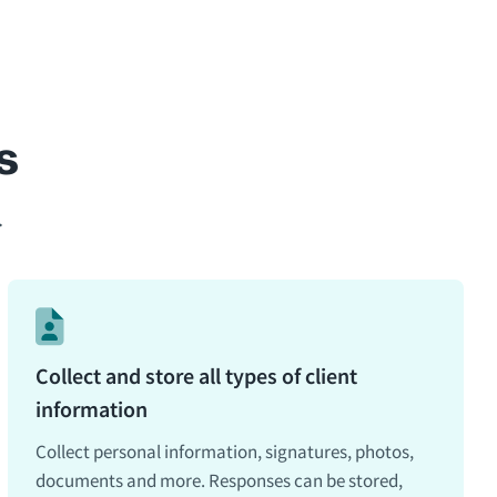
s
.
Collect and store all types of client
information
Collect personal information, signatures, photos,
documents and more. Responses can be stored,