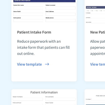
Patient Intake Form
New Pati
Reduce paperwork with an
Allow pat
intake form that patients can fill
paperwor
out online.
appoint
View template
View te