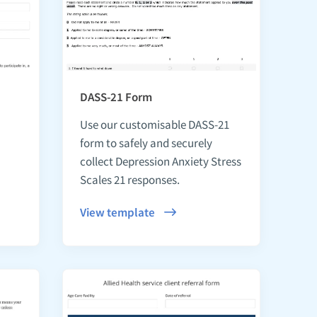
DASS-21 Form
Use our customisable DASS-21
form to safely and securely
collect Depression Anxiety Stress
Scales 21 responses.
View template