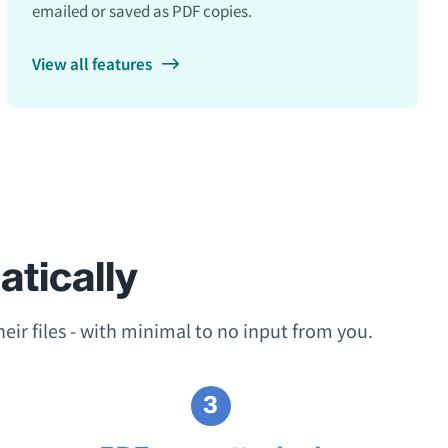
emailed or saved as PDF copies.
View all features
tically
eir files - with minimal to no input from you.
3