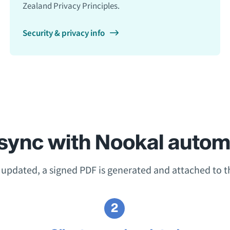
Zealand Privacy Principles.
Security & privacy info
sync with Nookal automa
s updated, a signed PDF is generated and attached to th
2