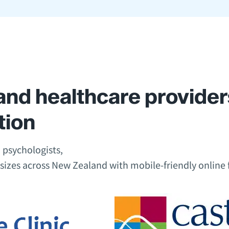
nd healthcare provider
tion
 psychologists,
 sizes across New Zealand with mobile-friendly online