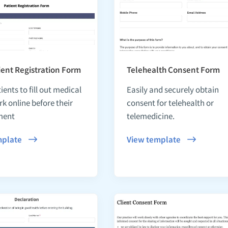
ent Registration Form
Telehealth Consent Form
ients to fill out medical
Easily and securely obtain
k online before their
consent for telehealth or
ment
telemedicine.
mplate
View template