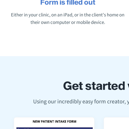
Form is filled out
Either in your clinic, on an iPad, or in the client's home on
their own computer or mobile device.
Get started 
Using our incredibly easy form creator,