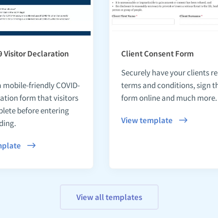
 Visitor Declaration
Client Consent Form
Securely have your clients r
a mobile-friendly COVID-
terms and conditions, sign t
ation form that visitors
form online and much more.
lete before entering
View template
ding.
mplate
View all templates