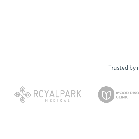
Trusted by 