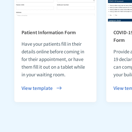
Patient Information Form
COVID-19
Form
Have your patients fill in their
details online before coming in
Provide 
for their appointment, or have
19 declar
them fill it out on a tablet while
can comp
in your waiting room.
your buil
View template
View te