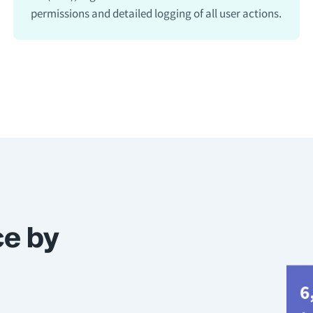
permissions and detailed logging of all user actions.
ce by