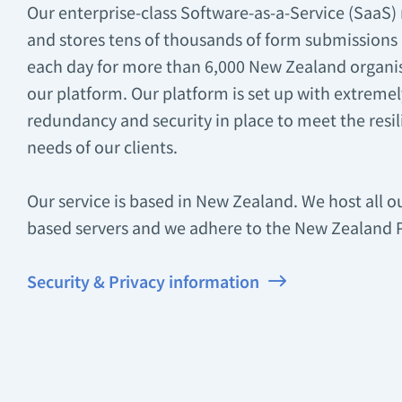
Our enterprise-class Software-as-a-Service (SaaS) 
and stores tens of thousands of form submissions
each day for more than 6,000 New Zealand organi
our platform. Our platform is set up with extremely
redundancy and security in place to meet the resil
needs of our clients.
Our service is based in New Zealand. We host all 
based servers and we adhere to the New Zealand Pr
Security & Privacy information