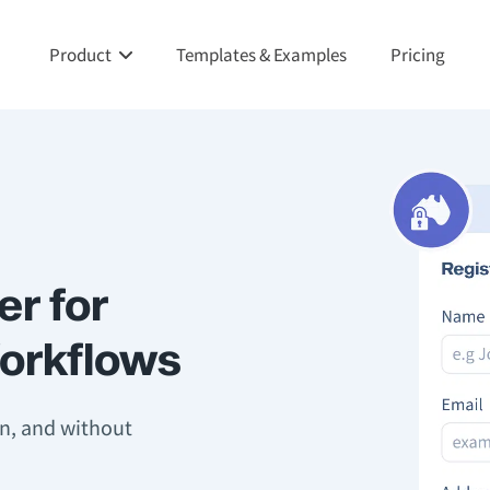
Product
Templates & Examples
Pricing
er for
Workflows
on, and without