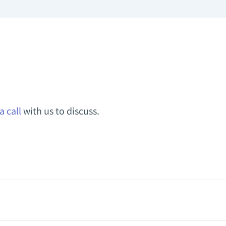
a call
with us to discuss.