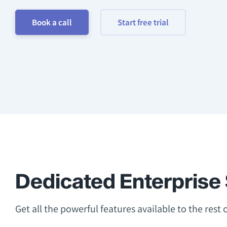
Book a call
Start free trial
Dedicated Enterprise 
Get all the powerful features available to the rest