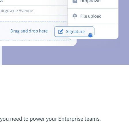
ty you need to power your Enterprise teams.