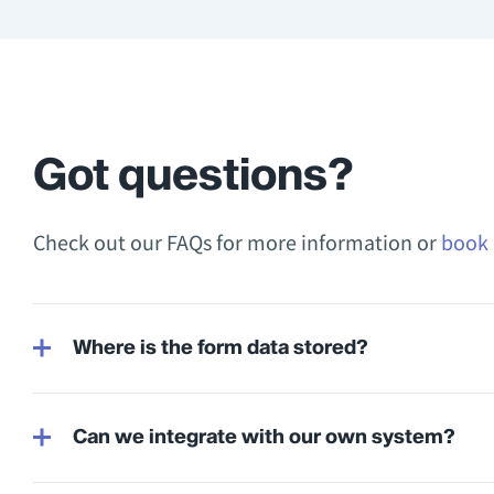
Got questions?
Check out our FAQs for more information or
book 
Where is the form data stored?
Can we integrate with our own system?