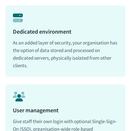
Dedicated environment
As an added layer of security, your organisation has
the option of data stored and processed on
dedicated servers, physically isolated from other
clients.
User management
Give staff their own login with optional Single-Sign-
On (SSO), organisation-wide role-based