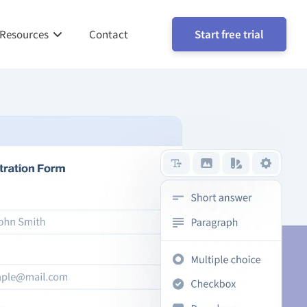
Resources
Contact
Start free trial