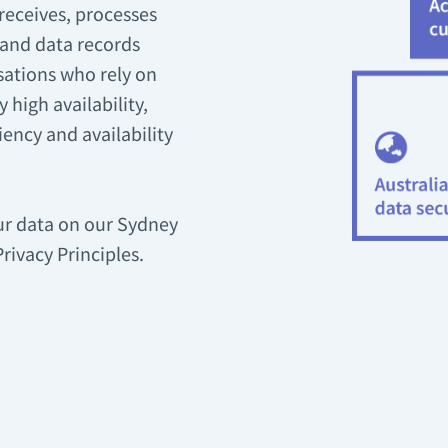
receives, processes
 and data records
sations who rely on
 high availability,
iency and availability
our data on our Sydney
ivacy Principles.