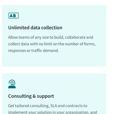
Unlimited data collection
Allow teams of any size to build, collaborate and
collect data with no limit on the number of forms,
responses or traffic demand.
Consulting & support
Get tailored consulting, SLA and contracts to
implement your solution in your organisation, and