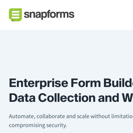
Enterprise Form Build
Data Collection and 
Automate, collaborate and scale without limitati
compromising security.