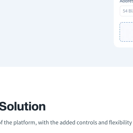
Solution
 of the platform, with the added controls and flexibili