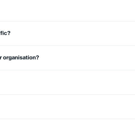
fic?
r organisation?