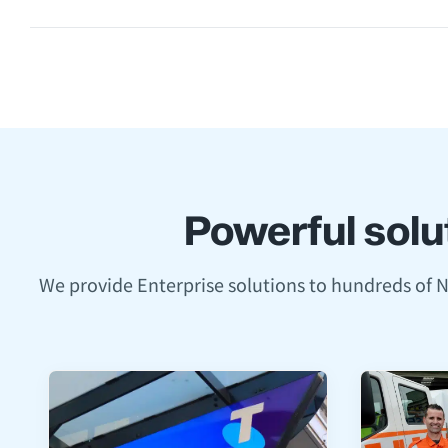
Powerful solut
We provide Enterprise solutions to hundreds of 