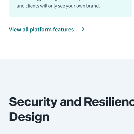
and clients will only see your own brand.
View all platform features
Security and Resilien
Design