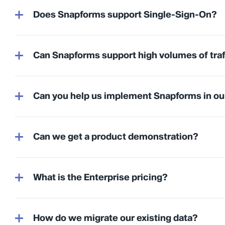
Does Snapforms support Single-Sign-On?
Can Snapforms support high volumes of traf
Can you help us implement Snapforms in ou
Can we get a product demonstration?
What is the Enterprise pricing?
How do we migrate our existing data?