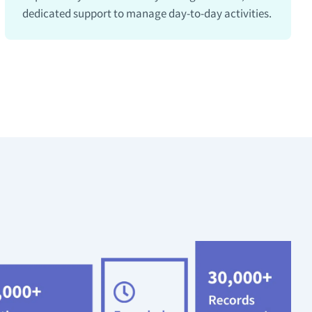
dedicated support to manage day-to-day activities.