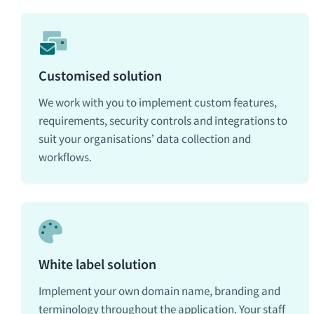
Customised solution
We work with you to implement custom features,
requirements, security controls and integrations to
suit your organisations’ data collection and
workflows.
White label solution
Implement your own domain name, branding and
terminology throughout the application. Your staff