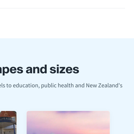
hapes and sizes
ls to education, public health and New Zealand's