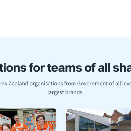
ions for teams of all s
New Zealand organisations from Government of all leve
largest brands.