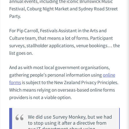
annual events, including the iconic Brunswick Music
Festival, Coburg Night Market and Sydney Road Street
Party.
For Pip Carroll, Festivals Assistant in the Arts and
Culture team, that means a lot of forms. Participant
surveys, stallholder applications, venue bookings… the
list goes on.
And as with most local government organisations,
gathering people’s personal information using
online
forms
is subject to the New Zealand Privacy Principles.
Which means relying on overseas-based online forms
providers is not a viable option.
We did use Survey Monkey, but we had
to stop using it after a directive from
our IT department about using