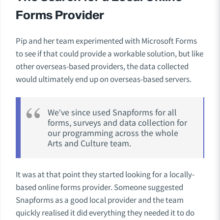
Forms Provider
Pip and her team experimented with Microsoft Forms
to see if that could provide a workable solution, but like
other overseas-based providers, the data collected
would ultimately end up on overseas-based servers.
We’ve since used Snapforms for all
forms, surveys and data collection for
our programming across the whole
Arts and Culture team.
It was at that point they started looking for a locally-
based online forms provider. Someone suggested
Snapforms as a good local provider and the team
quickly realised it did everything they needed it to do