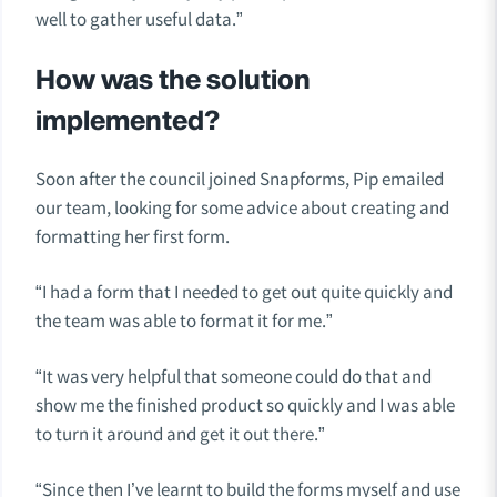
well to gather useful data.”
How was the solution
implemented?
Soon after the council joined Snapforms, Pip emailed
our team, looking for some advice about creating and
formatting her first form.
“I had a form that I needed to get out quite quickly and
the team was able to format it for me.”
“It was very helpful that someone could do that and
show me the finished product so quickly and I was able
to turn it around and get it out there.”
“Since then I’ve learnt to build the forms myself and use