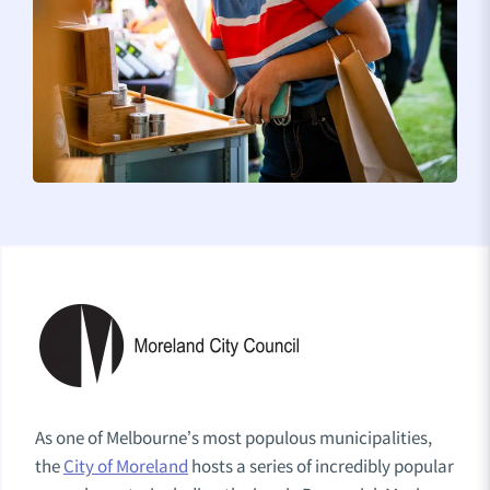
As one of Melbourne’s most populous municipalities,
the
City of Moreland
hosts a series of incredibly popular