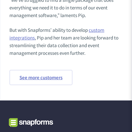
“We’ve struggled to find a single package that does
everything we need it to do in terms of our event
management software,” laments Pip.
But with Snapforms’ ability to develop
custom
integrations
, Pip and her team are looking forward to
streamlining their data collection and event
management processes even further.
See more customers