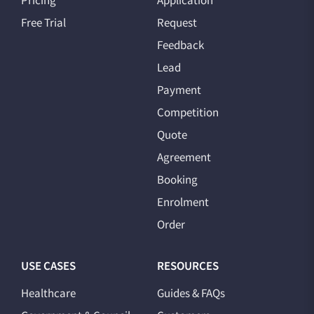
Pricing
Application
Free Trial
Request
Feedback
Lead
Payment
Competition
Quote
Agreement
Booking
Enrolment
Order
USE CASES
RESOURCES
Healthcare
Guides & FAQs