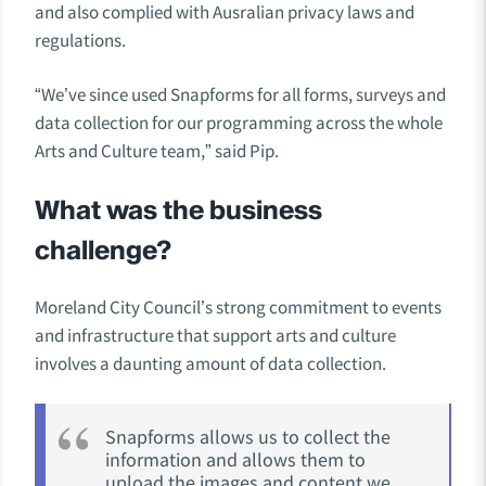
and also complied with Ausralian privacy laws and
regulations.
“We’ve since used Snapforms for all forms, surveys and
data collection for our programming across the whole
Arts and Culture team,” said Pip.
What was the business
challenge?
Moreland City Council’s strong commitment to events
and infrastructure that support arts and culture
involves a daunting amount of data collection.
Snapforms allows us to collect the
information and allows them to
upload the images and content we