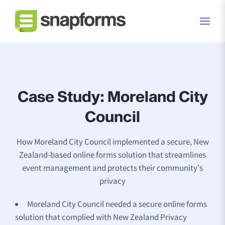
Case Study: Moreland City
Council
How Moreland City Council implemented a secure, New
Zealand-based online forms solution that streamlines
event management and protects their community’s
privacy
Moreland City Council needed a secure online forms
solution that complied with New Zealand Privacy