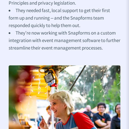
Principles and privacy legislation.
They needed fast, local support to get their first
form up and running – and the Snapforms team
responded quickly to help them out.
They’re now working with Snapforms on a custom
integration with event management software to further
streamline their event management processes.