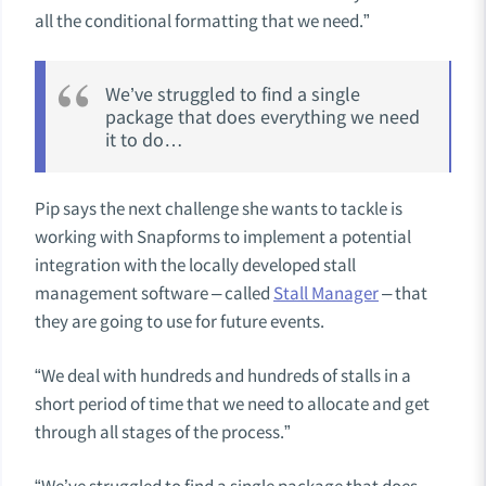
all the conditional formatting that we need.”
We’ve struggled to find a single
package that does everything we need
it to do…
Pip says the next challenge she wants to tackle is
working with Snapforms to implement a potential
integration with the
locally developed stall
management software – called
Stall Manager
– that
they are going to use for future events.
“We deal with hundreds and hundreds of stalls in a
short period of time that we need to allocate and get
through all stages of the process.”