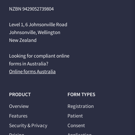
NZBN 9429052739804
Level 1, 6 Johnsonville Road
Johnsonville, Wellington
New Zealand
Looking for compliant online
forms in Australia?
Online forms Australia
PRODUCT
FORM TYPES
Overview
Registration
Features
Patient
Security & Privacy
Consent