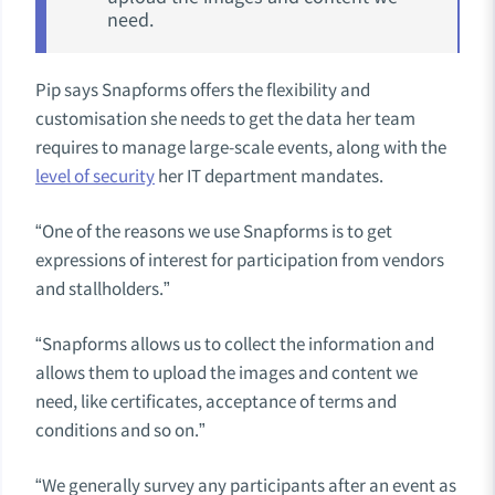
need.
Pip says Snapforms offers the flexibility and
customisation she needs to get the data her team
requires to manage large-scale events, along with the
level of security
her IT department mandates.
“One of the reasons we use Snapforms is to get
expressions of interest for participation from vendors
and stallholders.”
“Snapforms allows us to collect the information and
allows them to upload the images and content we
need, like certificates, acceptance of terms and
conditions and so on.”
“
We generally survey any participants after an event as