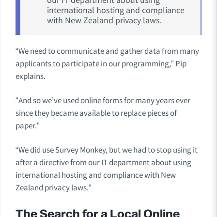
international hosting and compliance
with New Zealand privacy laws.
“We need to communicate and gather data from many
applicants to participate in our programming,” Pip
explains.
“And so we’ve used online forms for many years ever
since they became available to replace pieces of
paper.”
“We did use Survey Monkey, but we had to stop using it
after a directive from our IT department about using
international hosting and compliance with New
Zealand privacy laws.”
The Search for a Local Online