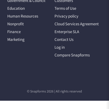
Government & Council
Customers
Education
Terms of Use
Human Resources
Privacy policy
Nonprofit
Cloud Services Agreement
Finance
Enterprise SLA
Marketing
Contact Us
Log in
Compare Snapforms
© Snapforms 2026 | All rights reserved